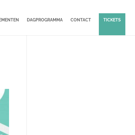
EMENTEN
DAGPROGRAMMA
CONTACT
TICKETS