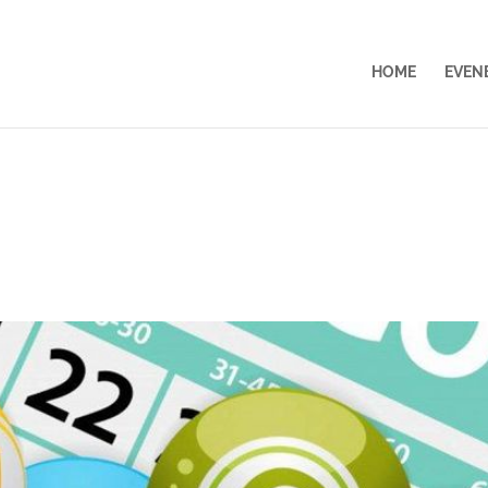
HOME
EVEN