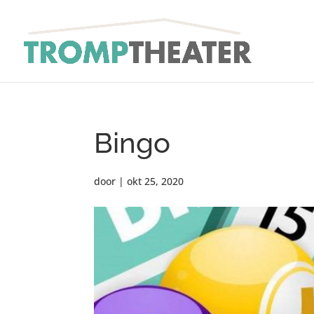
Bingo
door
|
okt 25, 2020