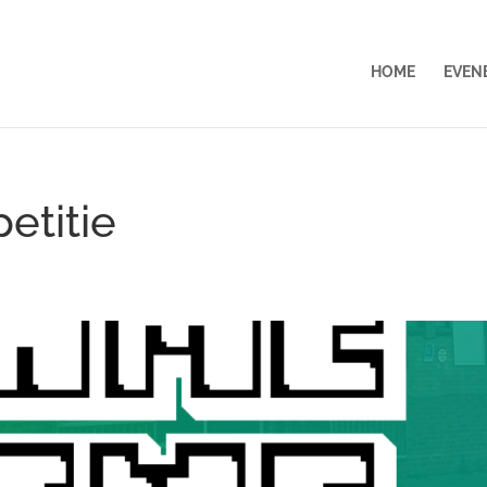
HOME
EVEN
etitie