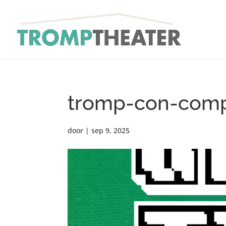
tromp-con-comp
door
|
sep 9, 2025