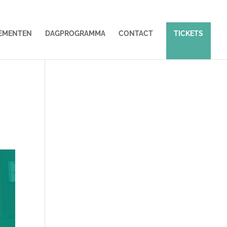
EMENTEN
DAGPROGRAMMA
CONTACT
TICKETS