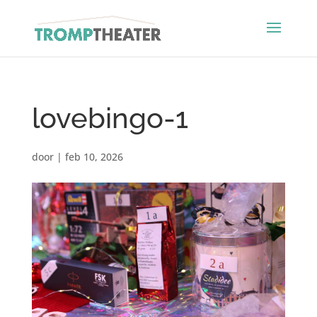
lovebingo-1
door
|
feb 10, 2026