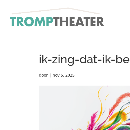
ik-zing-dat-ik-b
door
|
nov 5, 2025