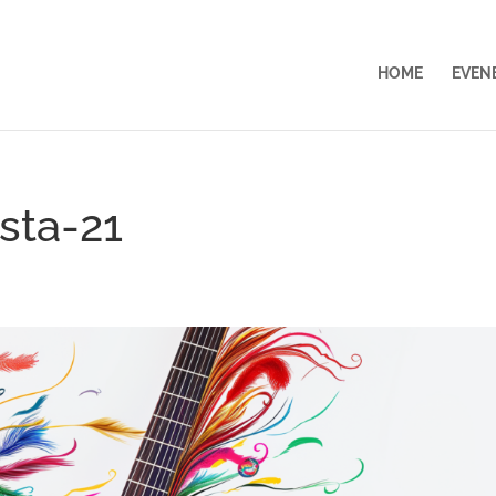
HOME
EVEN
esta-21