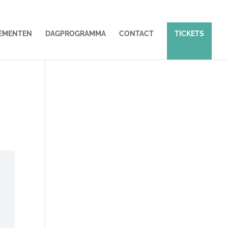
EMENTEN
DAGPROGRAMMA
CONTACT
TICKETS